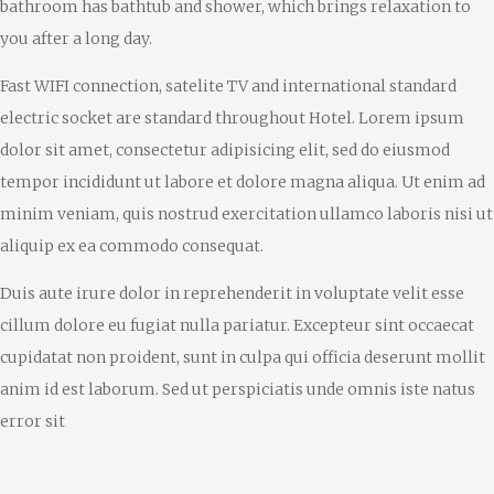
bathroom has bathtub and shower, which brings relaxation to
you after a long day.
Fast WIFI connection, satelite TV and international standard
electric socket are standard throughout Hotel. Lorem ipsum
dolor sit amet, consectetur adipisicing elit, sed do eiusmod
tempor incididunt ut labore et dolore magna aliqua. Ut enim ad
minim veniam, quis nostrud exercitation ullamco laboris nisi ut
aliquip ex ea commodo consequat.
Duis aute irure dolor in reprehenderit in voluptate velit esse
cillum dolore eu fugiat nulla pariatur. Excepteur sint occaecat
cupidatat non proident, sunt in culpa qui officia deserunt mollit
anim id est laborum. Sed ut perspiciatis unde omnis iste natus
error sit