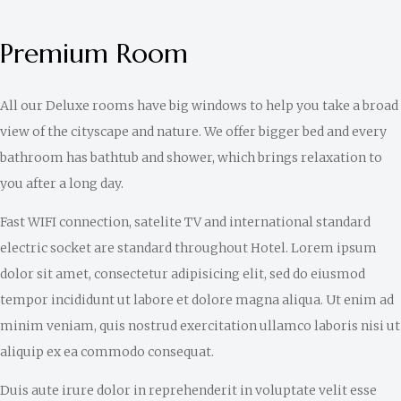
Premium Room
All our Deluxe rooms have big windows to help you take a broad
view of the cityscape and nature. We offer bigger bed and every
bathroom has bathtub and shower, which brings relaxation to
you after a long day.
Fast WIFI connection, satelite TV and international standard
electric socket are standard throughout Hotel. Lorem ipsum
dolor sit amet, consectetur adipisicing elit, sed do eiusmod
tempor incididunt ut labore et dolore magna aliqua. Ut enim ad
minim veniam, quis nostrud exercitation ullamco laboris nisi ut
aliquip ex ea commodo consequat.
Duis aute irure dolor in reprehenderit in voluptate velit esse