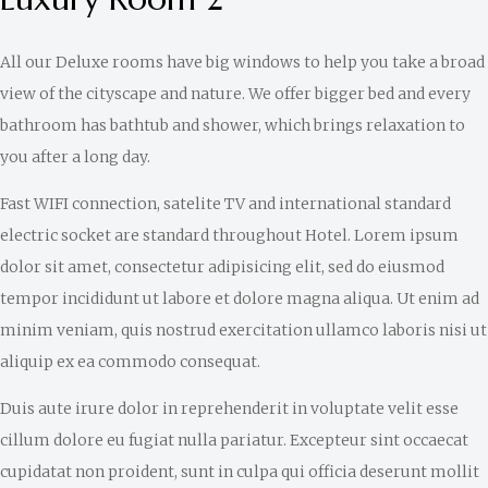
All our Deluxe rooms have big windows to help you take a broad
view of the cityscape and nature. We offer bigger bed and every
bathroom has bathtub and shower, which brings relaxation to
you after a long day.
Fast WIFI connection, satelite TV and international standard
electric socket are standard throughout Hotel. Lorem ipsum
dolor sit amet, consectetur adipisicing elit, sed do eiusmod
tempor incididunt ut labore et dolore magna aliqua. Ut enim ad
minim veniam, quis nostrud exercitation ullamco laboris nisi ut
aliquip ex ea commodo consequat.
Duis aute irure dolor in reprehenderit in voluptate velit esse
cillum dolore eu fugiat nulla pariatur. Excepteur sint occaecat
cupidatat non proident, sunt in culpa qui officia deserunt mollit