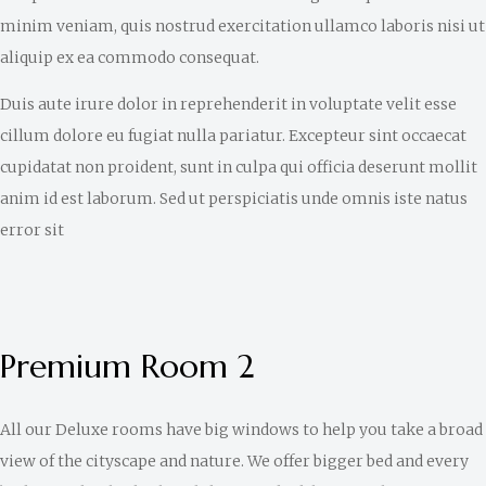
minim veniam, quis nostrud exercitation ullamco laboris nisi ut
aliquip ex ea commodo consequat.
Duis aute irure dolor in reprehenderit in voluptate velit esse
cillum dolore eu fugiat nulla pariatur. Excepteur sint occaecat
cupidatat non proident, sunt in culpa qui officia deserunt mollit
anim id est laborum. Sed ut perspiciatis unde omnis iste natus
error sit
Premium Room 2
All our Deluxe rooms have big windows to help you take a broad
view of the cityscape and nature. We offer bigger bed and every