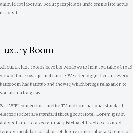
anim id est laborum. Sed ut perspiciatis unde omnis iste natus
error sit
Luxury Room
All our Deluxe rooms have big windows to help you take a broad
view of the cityscape and nature. We offer bigger bed and every
bathroom has bathtub and shower, which brings relaxation to
you after a long day.
Fast WIFI connection, satelite TV and international standard
electric socket are standard throughout Hotel. Lorem ipsum
dolor sit amet, consectetur adipisicing elit, sed do eiusmod
tempor incididunt ut labore et dolore magna aliqua. Ut enim ad