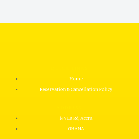
QUICK LINKS
Home
Reservation & Cancellation Policy
ADDRESS
144 La Rd, Accra
GHANA