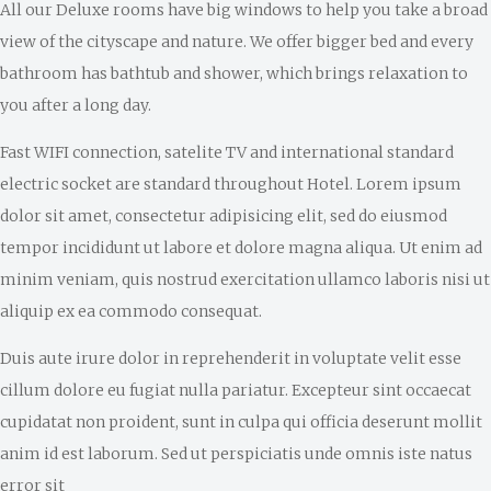
All our Deluxe rooms have big windows to help you take a broad
view of the cityscape and nature. We offer bigger bed and every
bathroom has bathtub and shower, which brings relaxation to
you after a long day.
Fast WIFI connection, satelite TV and international standard
electric socket are standard throughout Hotel. Lorem ipsum
dolor sit amet, consectetur adipisicing elit, sed do eiusmod
tempor incididunt ut labore et dolore magna aliqua. Ut enim ad
minim veniam, quis nostrud exercitation ullamco laboris nisi ut
aliquip ex ea commodo consequat.
Duis aute irure dolor in reprehenderit in voluptate velit esse
cillum dolore eu fugiat nulla pariatur. Excepteur sint occaecat
cupidatat non proident, sunt in culpa qui officia deserunt mollit
anim id est laborum. Sed ut perspiciatis unde omnis iste natus
error sit