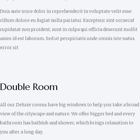
Duis aute irure dolor in reprehenderit in voluptate velit esse
cillum dolore eu fugiat nulla pariatur. Excepteur sint occaecat
cupidatat non proident, sunt in culpa qui officia deserunt mollit
anim id est laborum. Sed ut perspiciatis unde omnis iste natus
error sit
Double Room
All our Deluxe rooms have big windows to help you take a broad
view of the cityscape and nature. We offer bigger bed and every
bathroom has bathtub and shower, which brings relaxation to
you after a long day.