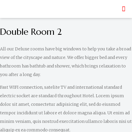
Double Room 2
All our Deluxe rooms have big windows to help you take a broad
view of the cityscape and nature. We offer bigger bed and every
bathroom has bathtub and shower, which brings relaxation to
you after a long day.
Fast WIFI connection, satelite TV and international standard
electric socket are standard throughout Hotel. Lorem ipsum
dolor sit amet, consectetur adipisicing elit, sed do eiusmod
tempor incididunt ut labore et dolore magna aliqua. Ut enim ad
minim veniam, quis nostrud exercitation ullamco laboris nisi ut
aliquip ex ea commodo consequat.