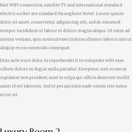
Fast WIFI connection, satelite TV and international standard
electric socket are standard throughout Hotel. Lorem ipsum
dolor sit amet, consectetur adipisicing elit, sed do eiusmod
tempor incididunt ut labore et dolore magna aliqua. Ut enim ad
minim veniam, quis nostrud exercitation ullamco laboris nisi ut
aliquip ex ea commodo consequat.
Duis aute irure dolor in reprehenderit in voluptate velit esse
cillum dolore eu fugiat nulla pariatur. Excepteur sint occaecat
cupidatat non proident, sunt in culpa qui officia deserunt mollit
anim id est laborum. Sed ut perspiciatis unde omnis iste natus
error sit
Luxury Room 2