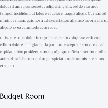
dolor sit amet, consectetur adipisicing elit, sed do eiusmod
tempor incididunt ut labore et dolore magna aliqua. Ut enim ad
minim veniam, quis nostrud exercitation ullamco laboris nisi ut
aliquip ex ea commodo consequat.
Duis aute irure dolor in reprehenderit in voluptate velit esse
cillum dolore eu fugiat nulla pariatur. Excepteur sint occaecat
cupidatat non proident, sunt in culpa qui officia deserunt mollit
anim id est laborum. Sed ut perspiciatis unde omnis iste natus
error sit
Budget Room