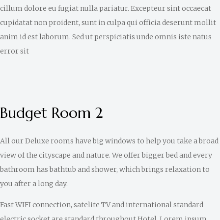
cillum dolore eu fugiat nulla pariatur. Excepteur sint occaecat
cupidatat non proident, sunt in culpa qui officia deserunt mollit
anim id est laborum. Sed ut perspiciatis unde omnis iste natus
error sit
Budget Room 2
All our Deluxe rooms have big windows to help you take a broad
view of the cityscape and nature. We offer bigger bed and every
bathroom has bathtub and shower, which brings relaxation to
you after a long day.
Fast WIFI connection, satelite TV and international standard
electric socket are standard throughout Hotel. Lorem ipsum