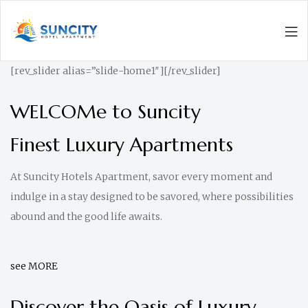
Men
Suncity
[rev_slider alias=”slide-home1″][/rev_slider]
Hotel
Apartments
WELCOMe to Suncity
|
Finest Luxury Apartments
Luxurious
Living
At Suncity Hotels Apartment, savor every moment and
indulge in a stay designed to be savored, where possibilities
abound and the good life awaits.
see MORE
Discover the Oasis of Luxury