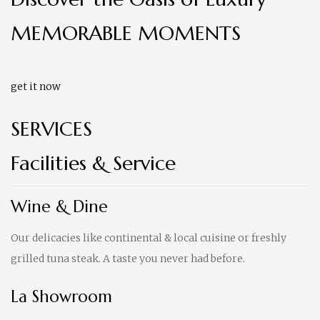
MEMORABLE MOMENTS
get it now
SERVICES
Facilities & Service
Wine & Dine
Our delicacies like continental & local cuisine or freshly
grilled tuna steak. A taste you never had before.
La Showroom