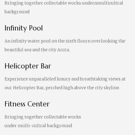
Bringing together collectable works undernmulticultral
background
Infinity Pool
An infinity water pool on the sixth floorn overlooking the
beautiful sea and the city Accra.
Helicopter Bar
Experience unparalleled luxury and breathtaking views at
our Helicopter Bar, perched high above the city skyline.
Fitness Center
Bringing together collectable works
under multi-cultral background