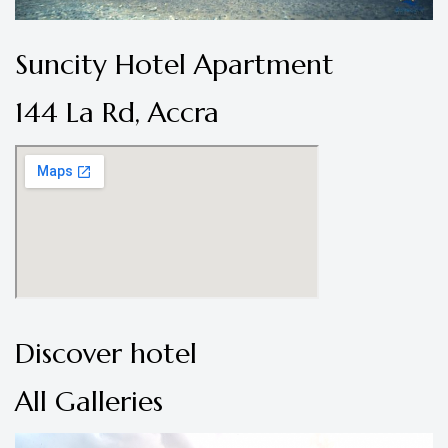
Suncity Hotel Apartment
144 La Rd, Accra
Discover hotel
All Galleries