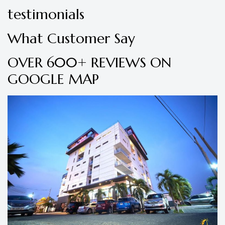
testimonials
What Customer Say
OVER 600+ REVIEWS ON
GOOGLE MAP