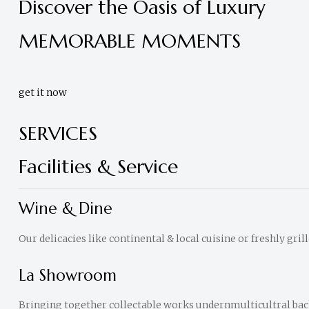
Discover the Oasis of Luxury
Accra,
Ghana
MEMORABLE MOMENTS
get it now
SERVICES
Facilities & Service
Wine & Dine
Our delicacies like continental & local cuisine or freshly gril
La Showroom
Bringing together collectable works undernmulticultral ba