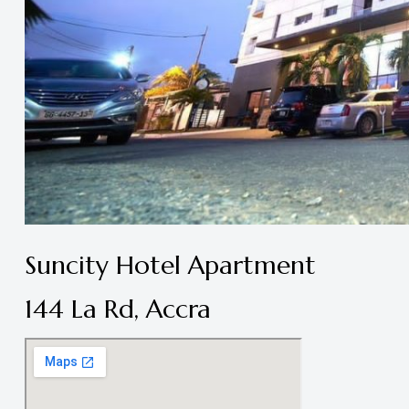
Suncity Hotel Apartment
144 La Rd, Accra