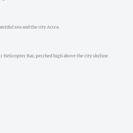
utiful sea and the city Accra.
 Helicopter Bar, perched high above the city skyline.