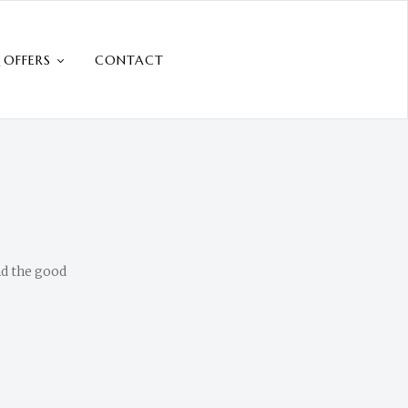
 OFFERS
CONTACT
nd the good