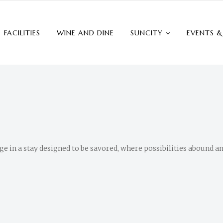
FACILITIES
WINE AND DINE
SUNCITY
EVENTS &
 in a stay designed to be savored, where possibilities abound a