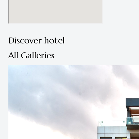
Discover hotel
All Galleries