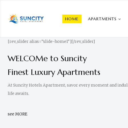
HOME
APARTMENTS
Suncity
Hotel
[rev_slider alias=”slide-home1″][/rev_slider]
Apartments
WELCOMe to Suncity
|
Luxurious
Finest Luxury Apartments
Living
At Suncity Hotels Apartment, savor every moment and indulge
The
life awaits.
best
Luxurious
Hotel
see MORE
Apartment
in