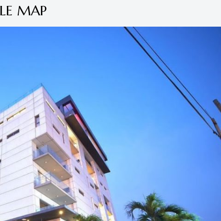
LE MAP