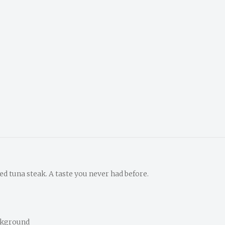
led tuna steak. A taste you never had before.
ckground