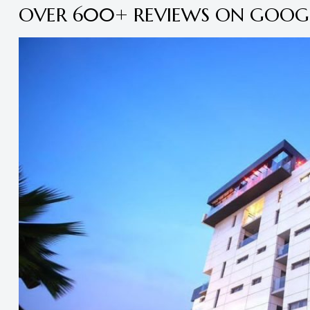
OVER 600+ REVIEWS ON GOOG