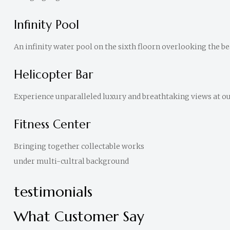
Infinity Pool
An infinity water pool on the sixth floorn overlooking the bea
Helicopter Bar
Experience unparalleled luxury and breathtaking views at our
Fitness Center
Bringing together collectable works
under multi-cultral background
testimonials
What Customer Say