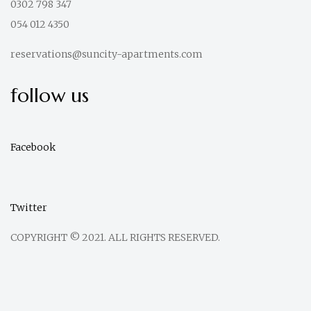
0302 798 347
054 012 4350
reservations@suncity-apartments.com
follow us
Facebook
Twitter
COPYRIGHT © 2021. ALL RIGHTS RESERVED.