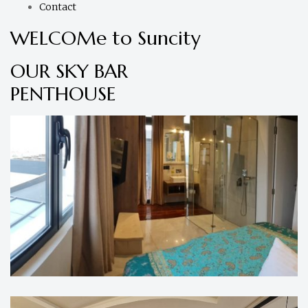
Contact
WELCOMe to Suncity
OUR SKY BAR
PENTHOUSE