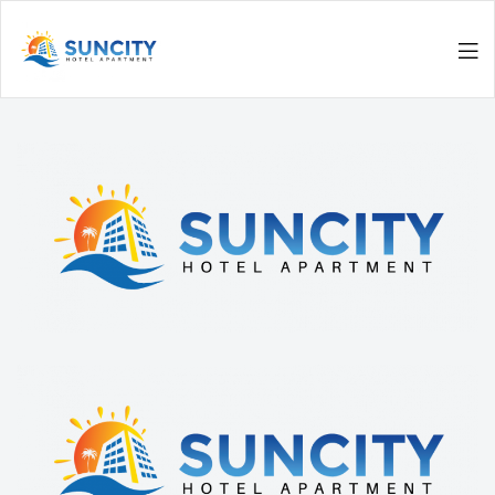
Men
Suncity
Hotel
Apartments
|
Luxurious
Living