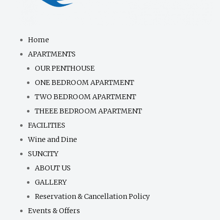
Home
APARTMENTS
OUR PENTHOUSE
ONE BEDROOM APARTMENT
TWO BEDROOM APARTMENT
THEEE BEDROOM APARTMENT
FACILITIES
Wine and Dine
SUNCITY
ABOUT US
GALLERY
Reservation & Cancellation Policy
Events & Offers