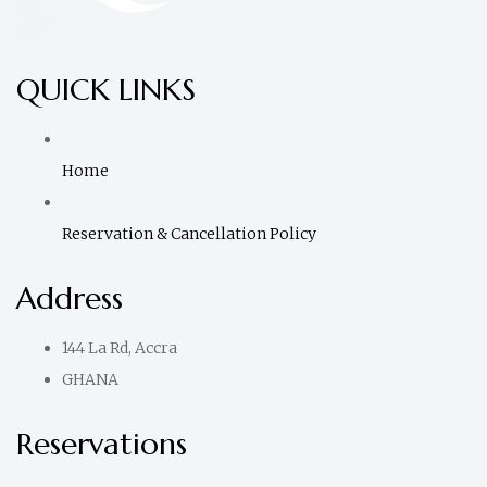
QUICK LINKS
Home
Reservation & Cancellation Policy
Address
144 La Rd, Accra
GHANA
Reservations