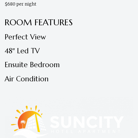
$680 per night
ROOM FEATURES
Perfect View
48″ Led TV
Ensuite Bedroom
Air Condition